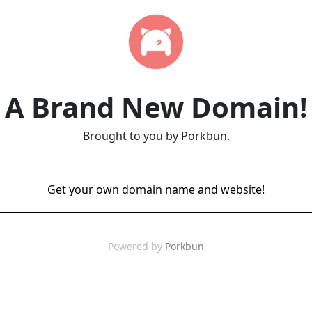
A Brand New Domain!
Brought to you by Porkbun.
Get your own domain name and website!
Powered by
Porkbun