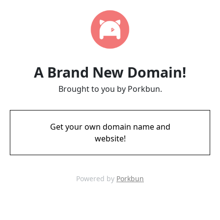
A Brand New Domain!
Brought to you by Porkbun.
Get your own domain name and
website!
Powered by
Porkbun