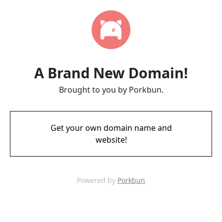
A Brand New Domain!
Brought to you by Porkbun.
Get your own domain name and
website!
Powered by
Porkbun