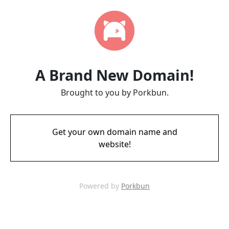
A Brand New Domain!
Brought to you by Porkbun.
Get your own domain name and
website!
Powered by
Porkbun