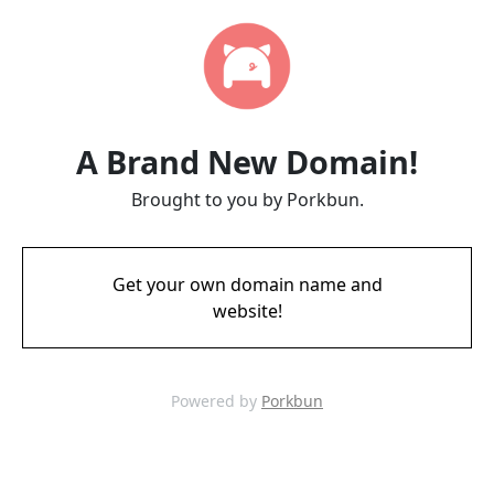
A Brand New Domain!
Brought to you by Porkbun.
Get your own domain name and
website!
Powered by
Porkbun