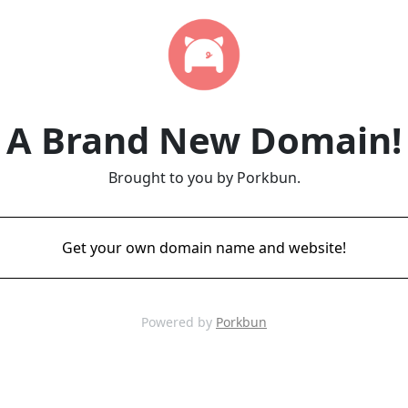
A Brand New Domain!
Brought to you by Porkbun.
Get your own domain name and website!
Powered by
Porkbun