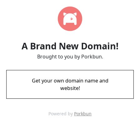
A Brand New Domain!
Brought to you by Porkbun.
Get your own domain name and
website!
Powered by
Porkbun