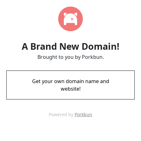
A Brand New Domain!
Brought to you by Porkbun.
Get your own domain name and
website!
Powered by
Porkbun