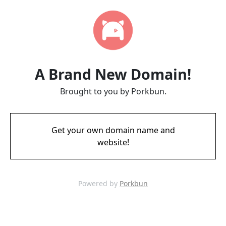
A Brand New Domain!
Brought to you by Porkbun.
Get your own domain name and
website!
Powered by
Porkbun