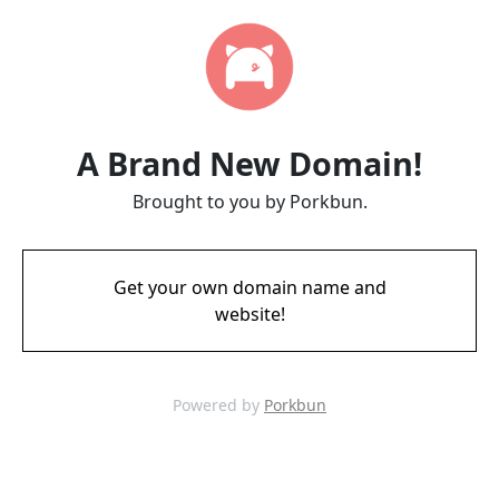
A Brand New Domain!
Brought to you by Porkbun.
Get your own domain name and
website!
Powered by
Porkbun