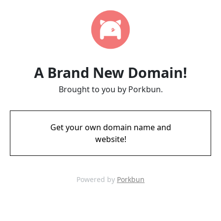
A Brand New Domain!
Brought to you by Porkbun.
Get your own domain name and
website!
Powered by
Porkbun