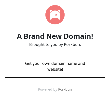
A Brand New Domain!
Brought to you by Porkbun.
Get your own domain name and
website!
Powered by
Porkbun